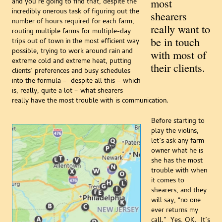
most
and you’re going to find that, despite the
incredibly onerous task of figuring out the
shearers
number of hours required for each farm,
really want to
routing multiple farms for multiple-day
be in touch
trips out of town in the most efficient way
possible, trying to work around rain and
with most of
extreme cold and extreme heat, putting
their clients.
clients’ preferences and busy schedules
into the formula – despite all this – which
is, really, quite a lot – what shearers
really have the most trouble with is communication.
Before starting to
play the violins,
let’s ask any farm
owner what he is
she has the most
trouble with when
it comes to
shearers, and they
will say, “no one
ever returns my
call.” Yes, OK. It’s