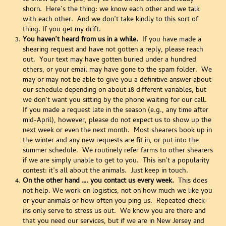
shorn. Here’s the thing: we know each other and we talk
with each other. And we don’t take kindly to this sort of
thing. If you get my drift.
You haven’t heard from us in a while.
If you have made a
shearing request and have not gotten a reply, please reach
out. Your text may have gotten buried under a hundred
others, or your email may have gone to the spam folder. We
may or may not be able to give you a definitive answer about
our schedule depending on about 18 different variables, but
we don’t want you sitting by the phone waiting for our call.
If you made a request late in the season (e.g., any time after
mid-April), however, please do not expect us to show up the
next week or even the next month. Most shearers book up in
the winter and any new requests are fit in, or put into the
summer schedule. We routinely refer farms to other shearers
if we are simply unable to get to you. This isn’t a popularity
contest: it’s all about the animals. Just keep in touch.
On the other hand …. you contact us every week.
This does
not help. We work on logistics, not on how much we like you
or your animals or how often you ping us. Repeated check-
ins only serve to stress us out. We know you are there and
that you need our services, but if we are in New Jersey and