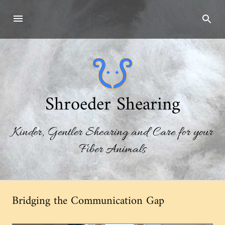
Skip
to
content
Shroeder Shearing
Kinder, Gentler Shearing and Care for your
Fiber Animals
Bridging the Communication Gap