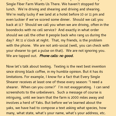
Single Fiber Farm Wants Us There. We haven’t stopped for
lunch. We’re driving and shearing and driving and shearing.
We’re really lucky if we land at a hotel before 10 or 11 pm and
even luckier if we’ve scored some dinner. Should we call you
back at 11? Should we call you when we are driving, often in the
boondocks with no cell service? And exactly in what order
should we call the other 8 people back who rang us during the
day? At 11 o’clock at night. That, my friends, is the problem
with the phone. We are not anti-social (well, you can check with
your shearer to get a pulse on that). We are not ignoring you.
We are tapped out.
Phone calls: no good.
Now let’s talk about texting. Texting is the next best invention
since strong black coffee, in my humble opinion. But it has its
limitations. For example, I know for a fact that Every Single
Shearer receives at least one of these every season: “I need a
shearer. When can you come?” I’m not exaggerating. I can send
screenshots to the unbelievers. Such a message of course is
intriguing, until we learn that the farm is 2000 miles away and
involves a herd of Yaks. But before we’ve learned about the
yaks, we have had to compose a text asking what species, how
many, what state, what’s your name, what’s your address, etc.