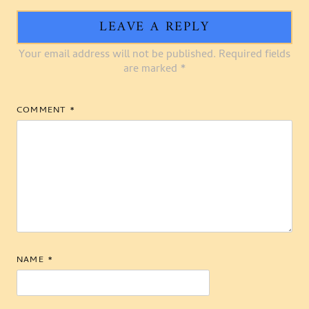
LEAVE A REPLY
Your email address will not be published.
Required fields
are marked
*
COMMENT
*
NAME
*