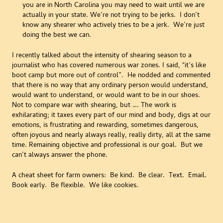
you are in North Carolina you may need to wait until we are
actually in your state. We’re not trying to be jerks. I don’t
know any shearer who actively tries to be a jerk. We’re just
doing the best we can.
I recently talked about the intensity of shearing season to a
journalist who has covered numerous war zones. I said, “it’s like
boot camp but more out of control”. He nodded and commented
that there is no way that any ordinary person would understand,
would want to understand, or would want to be in our shoes.
Not to compare war with shearing, but …. The work is
exhilarating; it taxes every part of our mind and body, digs at our
emotions, is frustrating and rewarding, sometimes dangerous,
often joyous and nearly always really, really dirty, all at the same
time. Remaining objective and professional is our goal. But we
can’t always answer the phone.
A cheat sheet for farm owners: Be kind. Be clear. Text. Email.
Book early. Be flexible. We like cookies.