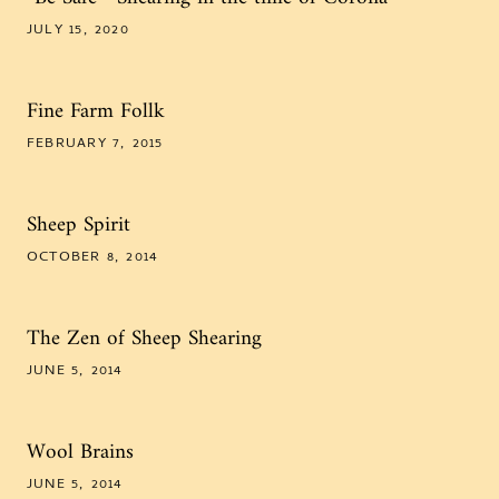
JULY 15, 2020
Fine Farm Follk
FEBRUARY 7, 2015
Sheep Spirit
OCTOBER 8, 2014
The Zen of Sheep Shearing
JUNE 5, 2014
Wool Brains
JUNE 5, 2014