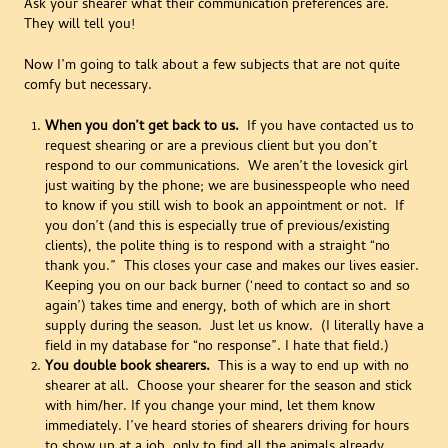
Ask your shearer what their communication preferences are.
They will tell you!
Now I’m going to talk about a few subjects that are not quite
comfy but necessary.
When you don’t get back to us.
If you have contacted us to
request shearing or are a previous client but you don’t
respond to our communications. We aren’t the lovesick girl
just waiting by the phone; we are businesspeople who need
to know if you still wish to book an appointment or not. If
you don’t (and this is especially true of previous/existing
clients), the polite thing is to respond with a straight “no
thank you.” This closes your case and makes our lives easier.
Keeping you on our back burner (‘need to contact so and so
again’) takes time and energy, both of which are in short
supply during the season. Just let us know. (I literally have a
field in my database for “no response”. I hate that field.)
You double book shearers.
This is a way to end up with no
shearer at all. Choose your shearer for the season and stick
with him/her. If you change your mind, let them know
immediately. I’ve heard stories of shearers driving for hours
to show up at a job, only to find all the animals already