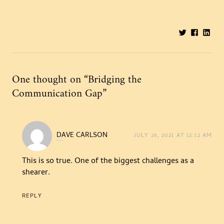
Share:
One thought on “
Bridging the
Communication Gap
”
DAVE CARLSON
JULY 26, 2021 AT 12:12 AM
says:
This is so true. One of the biggest challenges as a
shearer.
REPLY