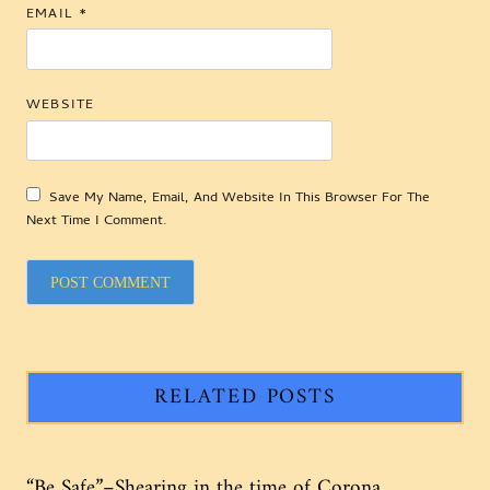
EMAIL
*
WEBSITE
Save My Name, Email, And Website In This Browser For The
Next Time I Comment.
RELATED POSTS
“Be Safe”–Shearing in the time of Corona