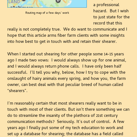
a professional
hazard. But I wish
Routing map of a few days’ work
to just state for the
record that this
really is not completely true. We do want to communicate and I
hope that this article arms fiber farm clients with some insights
into how best to get in touch with and retain their shearer.
When I started out shearing for other people some 14-15 years
ago I made two vows: I would always show up for one animal,
and I would always return phone calls. I have only been half
successful. I’ll tell you why, below, how I try to cope with the
onslaught of hairy animals every spring, and how you, the farm
owner, can best deal with that peculiar breed of human called
“shearers”.
I’m reasonably certain that most shearers really want to be in
touch with most of their clients. But isn’t there something we can
do to streamline the insanity of the plethora of 21st century
communication methods? Seriously. It’s out of control. A few
years ago I finally put some of my tech education to work and
set up a database for shearing; the database has a field called