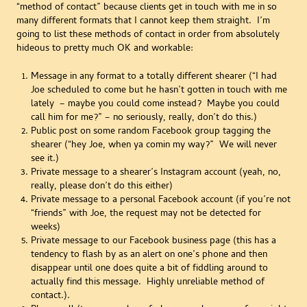
“method of contact” because clients get in touch with me in so
many different formats that I cannot keep them straight. I’m
going to list these methods of contact in order from absolutely
hideous to pretty much OK and workable:
Message in any format to a totally different shearer (“I had
Joe scheduled to come but he hasn’t gotten in touch with me
lately – maybe you could come instead? Maybe you could
call him for me?” – no seriously, really, don’t do this.)
Public post on some random Facebook group tagging the
shearer (“hey Joe, when ya comin my way?” We will never
see it.)
Private message to a shearer’s Instagram account (yeah, no,
really, please don’t do this either)
Private message to a personal Facebook account (if you’re not
“friends” with Joe, the request may not be detected for
weeks)
Private message to our Facebook business page (this has a
tendency to flash by as an alert on one’s phone and then
disappear until one does quite a bit of fiddling around to
actually find this message. Highly unreliable method of
contact.).