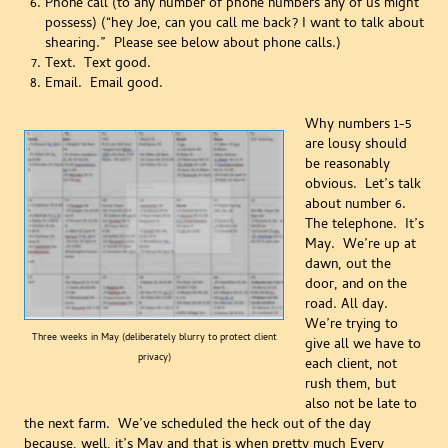
Phone call (to any number of phone numbers any of us might
possess) (“hey Joe, can you call me back? I want to talk about
shearing.” Please see below about phone calls.)
Text. Text good.
Email. Email good.
Why numbers 1-5
are lousy should
be reasonably
obvious. Let’s talk
about number 6.
The telephone. It’s
May. We’re up at
dawn, out the
door, and on the
road. All day.
We’re trying to
Three weeks in May (deliberately blurry to protect client
give all we have to
privacy)
each client, not
rush them, but
also not be late to
the next farm. We’ve scheduled the heck out of the day
because, well, it’s May and that is when pretty much Every