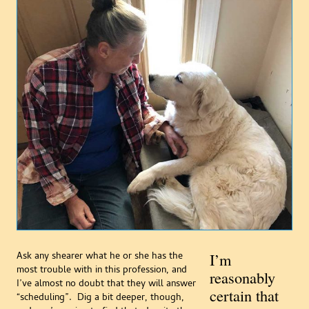
Ask any shearer what he or she has the
I’m
most trouble with in this profession, and
reasonably
I’ve almost no doubt that they will answer
certain that
“scheduling”. Dig a bit deeper, though,