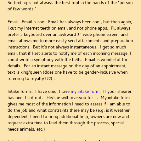
So texting is not always the best tool in the hands of the “person
of few words.”
Email. Email is cool. Email has always been cool, but then again,
I cut my Internet teeth on email and not phone apps. I’ll always
prefer a keyboard over an awkward 3″ wide phone screen, and
email allows me to more easily send attachments and preparation
instructions. But it’s not always instantaneous. I get so much
email that if I set alerts to notify me of each incoming message, I
could write a symphony with the bells. Email is wonderful for
details. For an instant message on the day of an appointment,
text is king/queen (does one have to be gender-inclusive when
referring to royalty???) .
Intake forms. I have one. I love
my intake form
. If your shearer
has one, fill it out. He/she will love you for it. My intake form
gives me most of the information I need to assess if I am able to
do the job and what constraints there may be (e.g. is it weather
dependent, I need to bring additional help, owners are new and
request extra time to lead them through the process, special
needs animals, etc.)